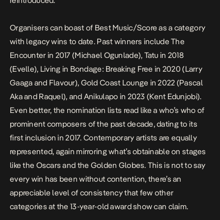
reintroduced.
Organisers can boast of Best Music/Score as a category
with legacy wins to date. Past winners include
The
Encounter
in 2017 (Michael Ogunlade),
Tatu
in 2018
(Evelle),
Living in Bondage: Breaking Free
in 2020 (
Larry
Gaaga and Flavour
),
Gold Coast Lounge
in 2022 (Pascal
Aka and Raquel), and
Anikulapo
in 2023 (Kent Edunjobi).
Even better, the nomination lists read like a who’s who of
prominent composers of the past decade, dating to its
first inclusion in 2017. Contemporary artists are equally
represented, again mirroring what’s obtainable on stages
like the Oscars and the Golden Globes. This is not to say
every win has been without contention, there’s an
appreciable level of consistency that few other
categories at the 13-year-old award show can claim.