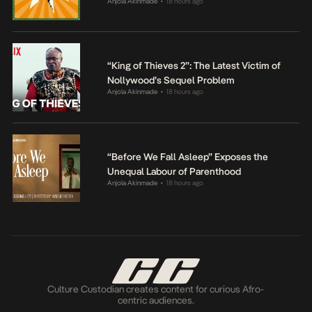
Anjola Akinmade
18 hours ago
•
“King of Thieves 2”: The Latest Victim of
Nollywood’s Sequel Problem
Anjola Akinmade
18 hours ago
•
“Before We Fall Asleep” Exposes the
Unequal Labour of Parenthood
Anjola Akinmade
18 hours ago
•
Culture Custodian creates content for curious Afro-
centric audiences.