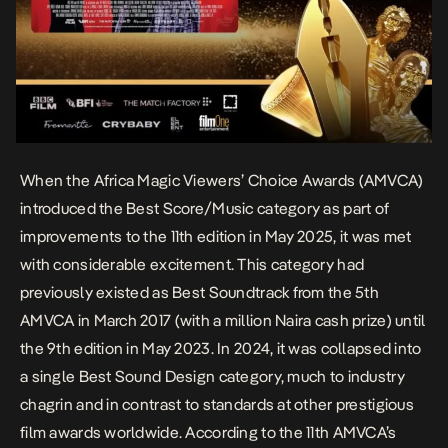
When the Africa Magic Viewers’ Choice Awards (AMVCA)
introduced the Best Score/Music category as part of
improvements to the 11th edition in May 2025, it was met
with considerable excitement. This category had
previously existed as Best Soundtrack from the 5th
AMVCA in March 2017 (with a million Naira cash prize) until
the 9th edition in May 2023. In 2024, it was collapsed into
a single Best Sound Design category, much to industry
chagrin and in contrast to standards at other prestigious
film awards worldwide.
According to the 11th AMVCA’s