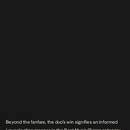
Beyond the fanfare, the duo’s win signifies an informed