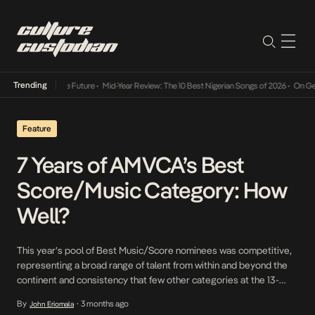
Trending
 Way Into The Future
•
Mid-Year Review: The 10 Best Nigerian Songs of 2026
•
On Gendered
Feature
7 Years of AMVCA’s Best
Score/Music Category: How
Well?
This year’s pool of Best Music/Score nominees was competitive,
representing a broad range of talent from within and beyond the
continent and consistency that few other categories at the 13-
year-old award show can lay claim to.
By
3 months ago
John Eriomala
•