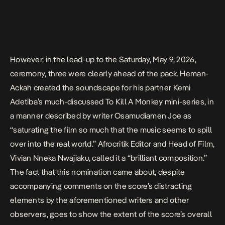
However, in the lead-up to the Saturday, May 9, 2026,
ceremony, three were clearly ahead of the pack. Heman-
Ackah created the soundscape for his partner Kemi
Adetiba’s much-discussed To Kill A Monkey mini-series, in
a manner described by writer Osamudiamen Joe as
“saturating the film so much that the music seems to spill
over into the real world.” Afrocritik Editor and Head of Film,
Vivian Nneka Nwajiaku, called it a
“brilliant composition.”
The fact that this nomination came about, despite
accompanying comments on the score’s distracting
elements by the aforementioned writers and other
observers, goes to show the extent of the score’s overall