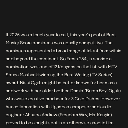
If 2025 was a tough year to call, this year’s pool of Best
Music/Score nominees was equally competitive. The
nominees represented a broad range of talent from within
and beyond the continent. So Fresh 254, in scoring a
nomination, was one of 12 Kenyans on the list, with
MTV
Shuga Mashariki
winning the Best Writing (TV Series)
award. Nissi Ogulu might be better known for her music
and work with her older brother, Damini ‘Burna Boy’ Ogulu,
who was executive producer for
3 Cold Dishes
. However,
her collaboration with Ugandan composer and audio
engineer Ahuurra Andrew (
Freedom Way
,
Ms. Kanyin
)
proved to be a bright spot in an otherwise chaotic film,