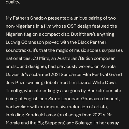
quality.
My Father’s Shadow
presented a unique pairing of two
non-Nigerians in a film whose OST design featured the
Nigerian flag on a compact disc. But if there’s anything
Ludwig Göransson proved with the
Black Panther
soundtracks, it’s that the magic of music scores surpasses
national ties. CJ Mirra, an Australian/British composer
and sound designer, had previously worked on Akinola
Davies Jr.’s acclaimed 2021 Sundance Film Festival Grand
Jury Prize-winning debut short film,
Lizard
. While Duval
Timothy, who interestingly also goes by ‘Bankole’ despite
being of English and Sierra Leonean-Ghanaian descent,
had worked with an impressive selection of artists,
including Kendrick Lamar (on 4 songs from 2022’s
Mr
Morale and the Big Steppers
) and Solange. In her
essay