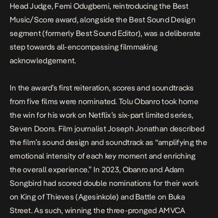
Head Judge
, Femi Odugbemi, reintroducing the Best
Music/Score award, alongside the Best Sound Design
segment (formerly Best Sound Editor), was a deliberate
step towards all-encompassing filmmaking
acknowledgement.
In the award’s first reiteration, scores and soundtracks
from five films were nominated. Tolu Obanro took home
the win for his work on Netflix’s six-part limited series,
Seven Doors
.
Film journalist Joseph Jonathan
described
the film’s sound design and soundtrack as “amplifying the
emotional intensity of each key moment and enriching
the overall experience.” In 2023, Obanro and Adam
Songbird had scored double nominations for their work
on
King of Thieves (Agesinkole
)
and
Battle
on Buka
Street
. As such, winning the three-pronged AMVCA