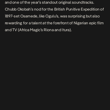
and one of the year’s standout original soundtracks.
Chubb Okobah’s nod for the British Punitive Expedition of
1897-set
Osamede
, like Ogulu’s, was surprising but also
rewarding for a talent at the forefront of Nigerian epic film
and TV (Africa Magic’s
Riona
and
Itura
).