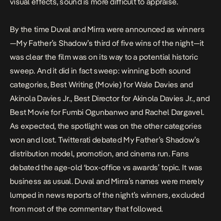
visual effects, sound is more difficult to appraise.
By the time Duval and Mirra were announced as winners
—
My Father’s Shadow’s
third of five wins
of the night—it
was clear the film was on its way to a potential historic
sweep. And it did in fact sweep: winning both sound
categories, Best Writing (Movie) for Wale Davies and
Akinola Davies Jr., Best Director for Akinola Davies Jr., and
Best Movie for Fumbi Ogunbanwo and Rachel Dargavel.
As expected, the spotlight was on the other categories
won and lost. Twitterati debated
My Father’s Shadow’
s
distribution model, promotion, and cinema run. Fans
debated the age-old ‘box-office vs awards’ topic. It was
business as usual. Duval and Mirra’s names were merely
lumped in news reports of the night’s winners, excluded
from most of the commentary that followed.