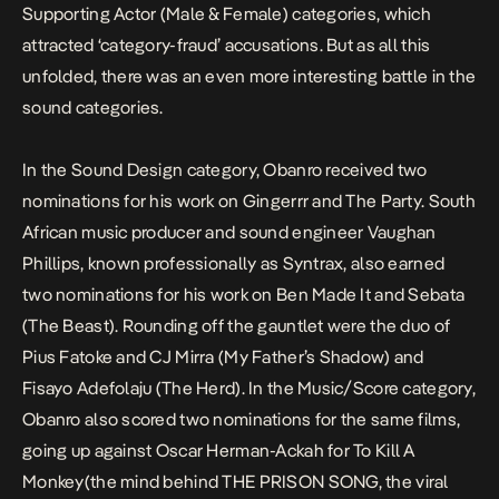
Supporting Actor (Male & Female) categories, which
attracted ‘category-fraud’ accusations. But as all this
unfolded, there was an even more interesting battle in the
sound categories.
In the Sound Design category, Obanro received two
nominations for his work on
Gingerrr
and The Party. South
African music producer and sound engineer Vaughan
Phillips, known professionally as Syntrax, also earned
two nominations for his work on Ben Made It and Sebata
(The Beast). Rounding off the gauntlet were the duo of
Pius Fatoke and CJ Mirra (My Father’s Shadow) and
Fisayo Adefolaju (The Herd). In the Music/Score category,
Obanro also scored two nominations for the same films,
going up against Oscar Herman-Ackah for To Kill A
Monkey(the mind behind THE PRISON SONG, the viral