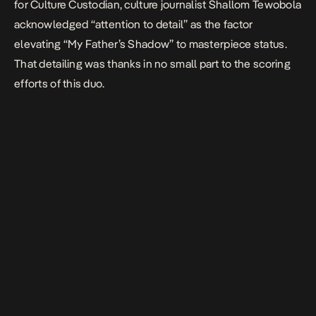
for Culture Custodian
, culture journalist Shallom Tewobola
acknowledged “attention to detail” as the factor
elevating “My
Father’s
Shadow
” to masterpiece
status.
That detailing was thanks in no small part to the scoring
efforts of this duo.