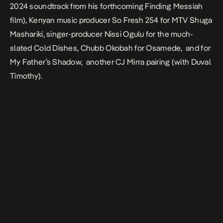
2024 soundtrack from his forthcoming Finding Messiah
film), Kenyan music producer So Fresh 254 for MTV Shuga
Mashariki, singer-producer Nissi Ogulu for the much-
slated
Cold Dishes
, Chubb Okobah for
Osamede
, and for
My Father’s Shadow
, another CJ Mirra pairing (with Duval
Timothy).