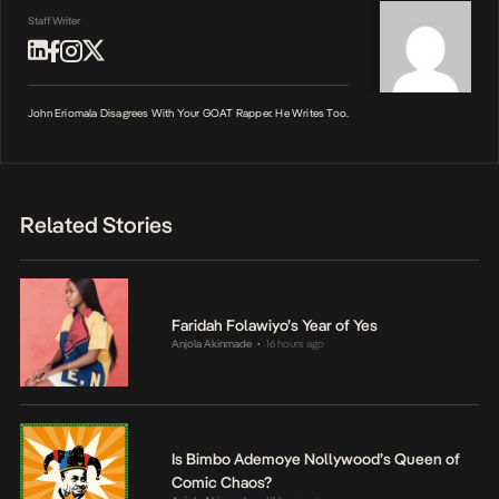
Staff Writer
John Eriomala Disagrees With Your GOAT Rapper. He Writes Too.
Related Stories
Faridah Folawiyo’s Year of Yes
Anjola Akinmade
16 hours ago
•
Is Bimbo Ademoye Nollywood’s Queen of
Comic Chaos?