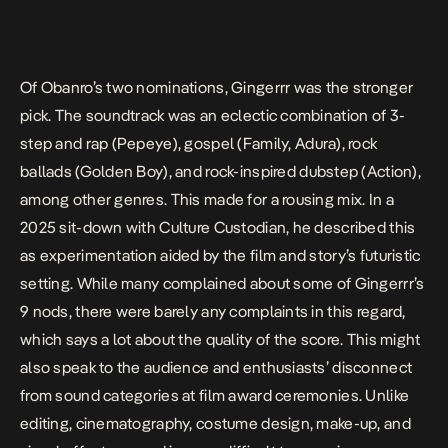
Of Obanro’s two nominations,
Gingerrr
was the stronger
pick. The soundtrack was an eclectic combination of 3-
step and rap (
Pepeye
), gospel (
Family
,
Adura
), rock
ballads (
Golden Boy
), and rock-inspired dubstep (
Action
),
among other genres. This made for a rousing mix. In a
2025 sit-down with Culture Custodian
, he described this
as experimentation aided by the film and story’s futuristic
setting. While many complained about some of
Gingerrr
’s
9 nods, there were barely any complaints in this regard,
which says a lot about the quality of the score. This might
also speak to the audience and enthusiasts’ disconnect
from sound categories at film award ceremonies. Unlike
editing, cinematography, costume design, make-up, and