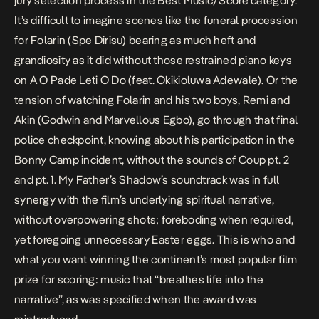
jury selection process in the Best Music/Score category.
It’s difficult to imagine scenes like the funeral procession
for Folarin (Spe Dirisu) bearing as much heft and
grandiosity as it did without those restrained piano keys
on
A O Pade Leti O Do
(feat. Okikioluwa Adewale). Or the
tension of watching Folarin and his two boys, Remi and
Akin (Godwin and Marvellous Egbo), go through that final
police checkpoint, knowing about his participation in the
Bonny Camp incident, without the sounds of
Coup pt. 2
and
pt. 1
.
My Father’s Shadow
’s soundtrack was in full
synergy with the film’s underlying spiritual narrative,
without overpowering shots; foreboding when required,
yet foregoing unnecessary Easter eggs. This is who and
what you want winning the continent’s most popular film
prize for scoring: music that “breathes life into the
narrative”, as was specified when the award was