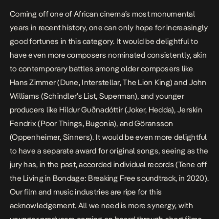
Coming off one of African cinema’s most monumental
years in recent history, one can only hope for increasingly
good fortunes in this category. It would be delightful to
have even more composers nominated consistently, akin
to contemporary battles among older composers like
Hans Zimmer (
Dune, Interstellar, The Lion King
) and John
Williams (
Schindler’s List, Superman
), and younger
producers like Hildur Guðnadóttir (
Joker
,
Hedda
), Jerskin
Fendrix (
Poor Things, Bugonia
), and Göransson
(
Oppenheimer, Sinners
). It would be even more delightful
to have a separate award for original songs, seeing as the
jury has, in the past, accorded individual records (
Tene
off
the
Living in Bondage: Breaking Free
soundtrack, in 2020).
Our film and music industries are ripe for this
acknowledgement. All we need is more synergy, with