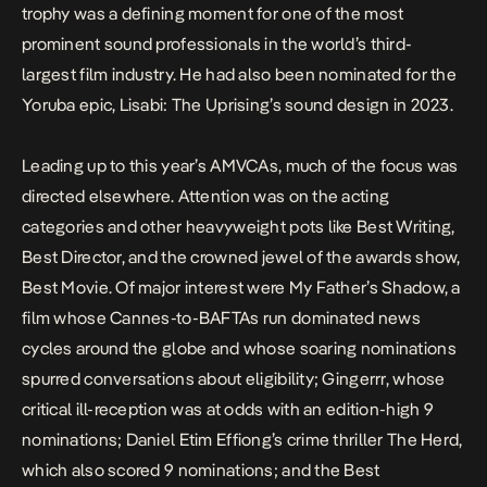
trophy was a defining moment for one of the most
prominent sound professionals in the world’s third-
largest film industry. He had also been nominated for the
Yoruba epic,
Lisabi: The Uprising
’s sound design in 2023.
Leading up to
this year’s AMVCAs
, much of the focus was
directed elsewhere. Attention was on the acting
categories and other heavyweight pots like Best Writing,
Best Director, and the crowned jewel of the awards show,
Best Movie. Of major interest were
My Father’s Shadow
, a
film whose
Cannes
-to-BAFTAs run dominated news
cycles around the globe and whose soaring nominations
spurred conversations about eligibility;
Gingerrr
, whose
critical ill-reception was at odds with an edition-high 9
nominations; Daniel Etim Effiong’s crime thriller
The Herd
,
which also scored 9 nominations; and the Best