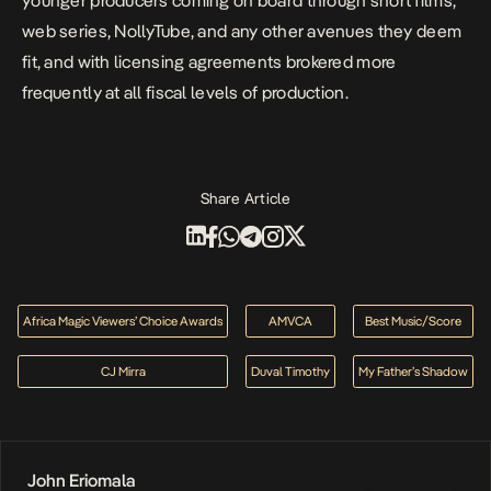
younger producers coming on board through short films,
web series, NollyTube, and any other avenues they deem
fit, and with licensing agreements brokered more
frequently at all fiscal levels of production.
Share Article
Africa Magic Viewers’ Choice Awards
AMVCA
Best Music/Score
CJ Mirra
Duval Timothy
My Father’s Shadow
John Eriomala