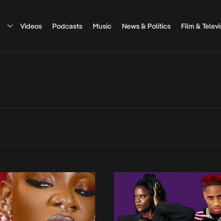
Videos
Podcasts
Music
News & Politics
Film & Televi