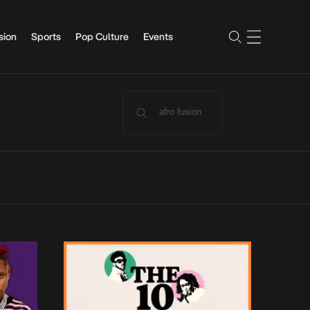
sion
Sports
Pop Culture
Events