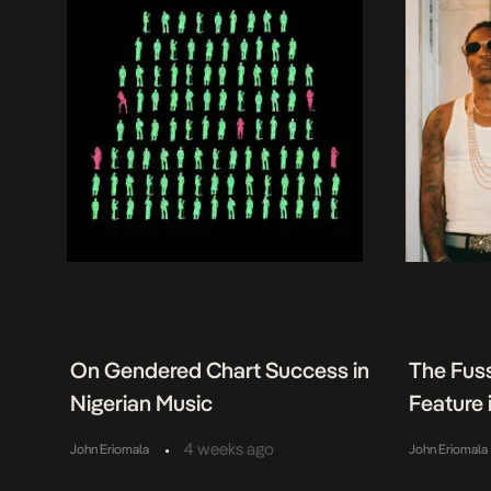
On Gendered Chart Success in
The Fuss
Nigerian Music
Feature
•
4 weeks ago
John Eriomala
John Eriomala