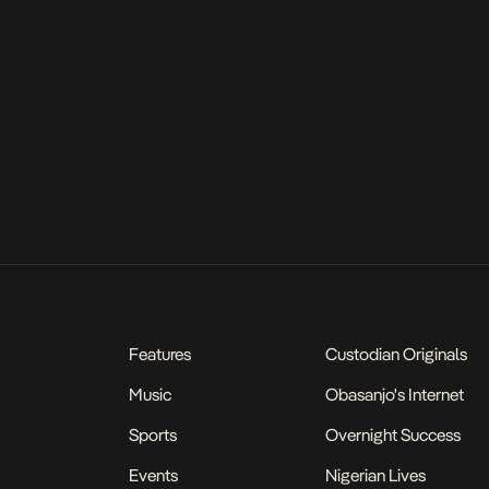
Features
Custodian Originals
Music
Obasanjo's Internet
Sports
Overnight Success
Events
Nigerian Lives