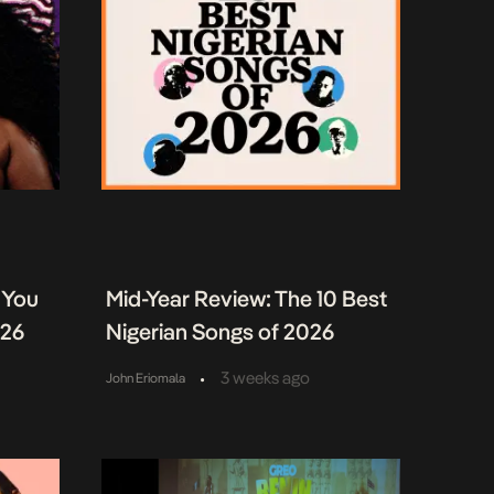
 You
Mid-Year Review: The 10 Best
026
Nigerian Songs of 2026
•
3 weeks ago
John Eriomala