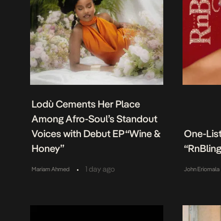
Lodù Cements Her Place
Among Afro-Soul’s Standout
Voices with Debut EP “Wine &
One-Lis
Honey”
“RnBling
•
1 day ago
Mariam Ahmed
John Eriomala