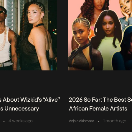
 About Wizkid’s “Alive”
2026 So Far: The Best 
 is Unnecessary
African Female Artists
•
•
4 weeks ago
1 month ago
Anjola Akinmade