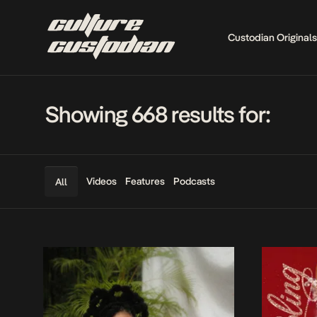
Custodian Originals
Showing 668 results for:
Videos
Features
Podcasts
All