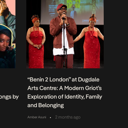
“Benin 2 London” at Dugdale
Arts Centre: A Modern Griot’s
Songs by
Exploration of Identity, Family
and Belonging
•
2 months ago
Amber Asuni