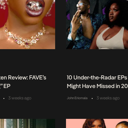
ten Review: FAVE’s
10 Under-the-Radar EPs
” EP
Might Have Missed in 2
•
•
3 weeks ago
3 weeks ago
John Eriomala