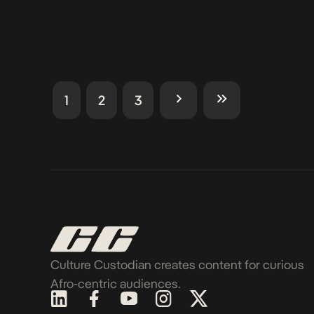
1
2
3
Culture Custodian creates content for curious
Afro-centric audiences.