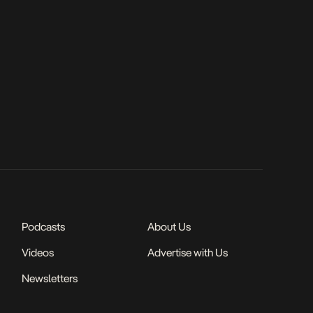
Podcasts
About Us
Videos
Advertise with Us
Newsletters