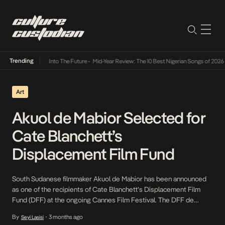
Trending
t Lamba Its Way Into The Future
•
Mid-Year Review: The 10 Best Nigerian Songs of 2026
•
Art
Akuol de Mabior Selected for
Cate Blanchett’s
Displacement Film Fund
South Sudanese filmmaker Akuol de Mabior has been announced
as one of the recipients of Cate Blanchett’s Displacement Film
Fund (DFF) at the ongoing Cannes Film Festival. The DFF de
Mabior and other recipients. de Mabior was born in Cuba and
By
3 months ago
Seyi Lasisi
•
grew up in Kenya. No Simple Way Home, her 2022 documentary,