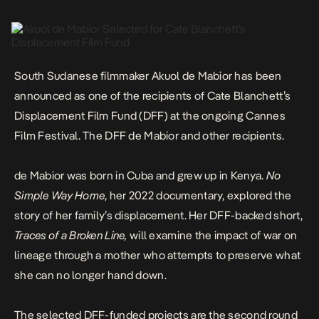
explored the story […]
South Sudanese filmmaker
Akuol de Mabior
has been
announced as one of the recipients of Cate Blanchett’s
Displacement Film Fund
(DFF) at the ongoing Cannes
Film Festival. The DFF de Mabior and other recipients.
de Mabior was born in Cuba and grew up in Kenya.
No
Simple Way Home
, her 2022 documentary, explored the
story of her family’s displacement. Her DFF-backed short,
Traces of a Broken Line,
will examine the impact of war on
lineage through a mother who attempts to preserve what
she can no longer hand down.
The selected DFF-funded projects are the second round