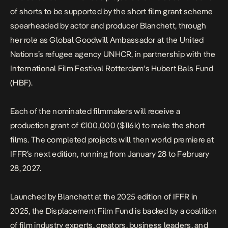
of shorts to be supported by the short film grant scheme
spearheaded by actor and producer Blanchett, through
her role as Global Goodwill Ambassador at the United
Nations’s refugee agency UNHCR, in partnership with the
International Film Festival Rotterdam‘s Hubert Bals Fund
(HBF).
Each of the nominated filmmakers will receive a
production grant of €100,000 ($116k) to make the short
films. The completed projects will then world premiere at
IFFR’s next edition, running from January 28 to February
28, 2027.
Launched by Blanchett at the 2025 edition of
IFFR
in
2025, the Displacement Film Fund is backed by a coalition
of film industry experts, creators, business leaders, and