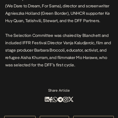
(We Dare to Dream, For Sama), director and screenwriter
Agnieszka Holland (Green Border), UNHCR supporter Ke
Huy Quan, Tatishvili, Stewart, and the DFF Partners.
The Selection Committee was chaired by Blanchett and
included IFFR Festival Director Vanja Kaludjercic, film and
stage producer Barbara Broccoli, educator, activist, and
refugee Aisha Khurram, and filmmaker Mo Harawe, who
was selected for the DFF’s first cycle.
Share Article