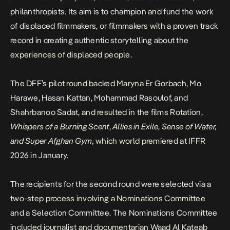
philanthropists. Its aim is to champion and fund the work
of displaced filmmakers, or filmmakers with a proven track
record in creating authentic storytelling about the
experiences of displaced people.
The DFF’s pilot round backed Maryna Er Gorbach, Mo
Harawe, Hasan Kattan, Mohammad Rasoulof, and
Shahrbanoo Sadat, and resulted in the films Rotation,
Whispers of a Burning Scent
,
Allies in Exile
,
Sense of Water,
and Super Afghan Gym,
which world premiered at IFFR
2026 in January.
The recipients for the second round were selected via a
two-step process involving a Nominations Committee
and a Selection Committee. The Nominations Committee
included journalist and documentarian Waad Al Kateab