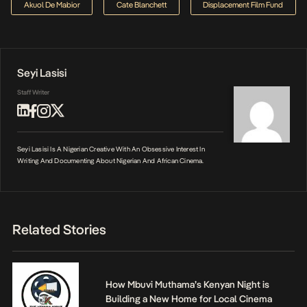
Akuol De Mabior
Cate Blanchett
Displacement Film Fund
Seyi Lasisi
Staff Writer
Seyi Lasisi Is A Nigerian Creative With An Obsessive Interest In
Writing And Documenting About Nigerian And African Cinema.
Related Stories
How Mbuvi Muthama’s Kenyan Night is
Building a New Home for Local Cinema