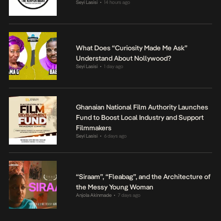
Seyi Lasisi
14 hours ago
•
What Does “Curiosity Made Me Ask”
Understand About Nollywood?
Seyi Lasisi
1 day ago
•
Ghanaian National Film Authority Launches
Fund to Boost Local Industry and Support
Filmmakers
Seyi Lasisi
6 days ago
•
“Siraam”, “Fleabag”, and the Architecture of
the Messy Young Woman
Anjola Akinmade
7 days ago
•