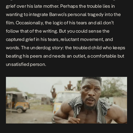
grief over his late mother. Perhaps the trouble lies in
wanting to integrate Banwo’s personal tragedy into the
film. Occasionally, the logic of his tears and all don’t
follow that of the writing. But you could sense the
captured grief in his tears, reluctant movement, and
words. The underdog story: the troubled child who keeps
beating his peers and needs an outlet, a comfortable but
unsatisfied person.