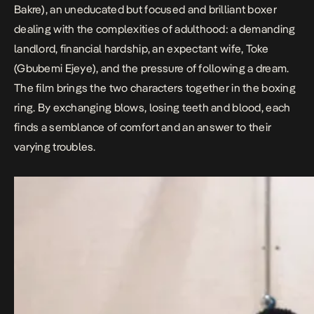
Bakre
), an uneducated but focused and brilliant boxer
dealing with the complexities of adulthood: a demanding
landlord, financial hardship, an expectant wife, Toke
(
Gbubemi Ejeye
), and the pressure of following a dream.
The film brings the two characters together in the boxing
ring. By exchanging blows, losing teeth and blood, each
finds a semblance of comfort and an answer to their
varying troubles.