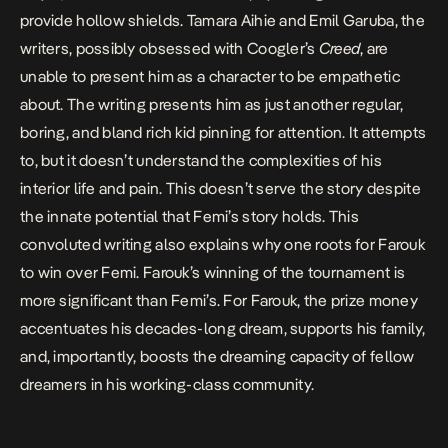
provide hollow shields. Tamara Aihie and Emil Garuba, the
writers, possibly obsessed with Coogler’s
Creed
, are
unable to present him as a character to be empathetic
about. The writing presents him as just another regular,
boring, and bland rich kid pinning for attention. It attempts
to, but it doesn’t understand the complexities of his
interior life and pain. This doesn’t serve the story despite
the innate potential that Femi’s story holds. This
convoluted writing also explains why one roots for Farouk
to win over Femi. Farouk’s winning of the tournament is
more significant than Femi’s. For Farouk, the prize money
accentuates his decades-long dream, supports his family,
and, importantly, boosts the dreaming capacity of fellow
dreamers in his working-class community.