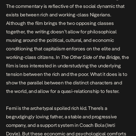
The commentary is reflective of the social dynamic that
exists between rich and working-class Nigerians.
Although the film brings the two opposing classes
together, the writing doesn’t allow for philosophical
musing around the political, cultural, and economic
conditioning that capitalism enforces on the elite and
working-class citizens. In
The Other Side of the Bridge
, the
film is less interested in understudying the underlying
tension between the rich and the poor. What it does is to
show the parallel between the distinct characters and
the world, and allow for a quasi-relationship to fester.
Femi is the archetypal spoiled rich kid. There’s a
begrudgingly loving father, a stable and progressive
company, and a support system in Coach Bola (Ireti
Doyle). But these economic and psychological comforts