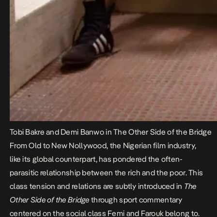
Tobi Bakre and Demi Banwo in The Other Side of the Bridge
From Old to New Nollywood, the Nigerian film industry,
like its global counterpart, has pondered the often-
parasitic relationship between the rich and the poor. This
class tension and relations are subtly introduced in
The
Other Side of the Bridge
through sport commentary
centered on the social class Femi and Farouk belong to.