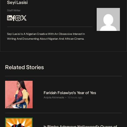
Seyi Lasisi
Staff Writer
Seyi Lasisi Is A Nigerian Creative With An Obsessive Interest In
Writing And Documenting About Nigerian And African Cinema.
Related Stories
Faridah Folawiyo’s Year of Yes
Anjola Akinmade
16 hours ago
•
Is Bimbo Ademoye Nollywood’s Queen of