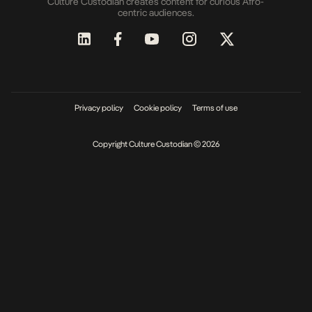
Culture Custodian creates content for curious Afro-
centric audiences.
Privacy policy
Cookie policy
Terms of use
Copyright Culture Custodian © 2026