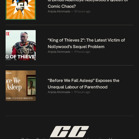
Comic Chaos?
Anjola Akinmade
18 hours ago
•
“King of Thieves 2”: The Latest Victim of
Nollywood’s Sequel Problem
Anjola Akinmade
19 hours ago
•
“Before We Fall Asleep” Exposes the
Unequal Labour of Parenthood
Anjola Akinmade
19 hours ago
•