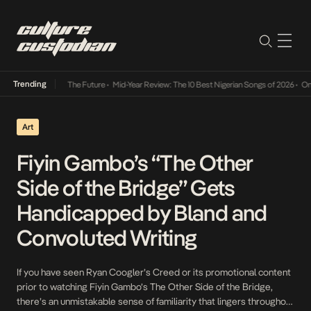
Trending
s Way Into The Future
•
Mid-Year Review: The 10 Best Nigerian Songs of 2026
•
On Gendere
Art
Fiyin Gambo’s “The Other
Side of the Bridge” Gets
Handicapped by Bland and
Convoluted Writing
If you have seen Ryan Coogler’s Creed or its promotional content
prior to watching Fiyin Gambo’s The Other Side of the Bridge,
there’s an unmistakable sense of familiarity that lingers throughout