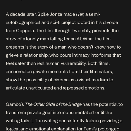
A decade later, Spike Jonze made
Her
, a semi-
autobiographical and sci-fi project rooted in his divorce
from Coppola. The film, through Twombly, presents the
story of a lonely man falling for an AI. What the film
presents is the story of a man who doesn’t know how to
grieve a relationship, who pours intimacy into forms that
feel safer than real human vulnerability. Both films,
anchored on private moments from their filmmakers,
show the possibility of cinema as a visual medium to
articulate unarticulated and repressed emotions.
Gambo’s
The Other Side of the Bridge
has the potential to
transform private grief into monumental art until the
writing fails it. The writing consistently fails in providing a
logical and emotional explanation for Femi’s prolonged