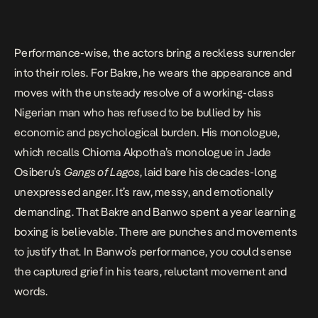
Performance-wise, the actors bring a reckless surrender
into their roles. For
Bakre
, he wears the appearance and
moves with the unsteady resolve of a working-class
Nigerian man who has refused to be bullied by his
economic and psychological burden. His monologue,
which recalls Chioma Akpotha’s monologue in Jade
Osiberu’s
Gangs of Lagos
, laid bare his decades-long
unexpressed anger. It’s raw, messy, and emotionally
demanding. That
Bakre
and Banwo spent a year learning
boxing is believable. There are punches and movements
to justify that. In Banwo’s performance, you could sense
the captured grief in his tears, reluctant movement and
words.