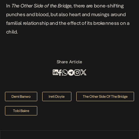
In
The Other Side of the Bridge,
there are bone-shifting
punches and blood, but also heart and musings around
familial relationship and the effect of its brokenness on a
child.
Share Article
Demi Banwo
Ireti Doyle
The Other Side Of The Bridge
Tobi Bakre