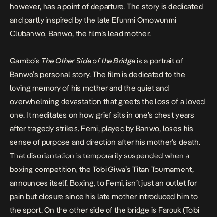
however, has a point of departure. The story is
dedicated
and partly inspired
by the late Efunmi Omowunmi
Olubanwo, Banwo, the film’s lead mother.
Gambo’s
The Other Side of the Bridge
is a portrait of
Banwo’s personal story. The film is dedicated to the
loving memory of his mother and the quiet and
overwhelming devastation that greets the loss of a loved
one. It meditates on how grief sits in one’s chest years
after tragedy strikes. Femi, played by Banwo, loses his
sense of purpose and direction after his mother’s death.
That disorientation is temporarily suspended when a
boxing competition, the Tobi Giwa’s Titan Tournament,
announces itself. Boxing, to Femi, isn’t just an outlet for
pain but closure since his late mother introduced him to
the sport. On the other side of the bridge is Farouk (
Tobi