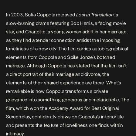
In 2003, Sofia Coppola released
Lost in Translation
, a
slow-burning drama featuring Bob Harris, a fading movie
star, and Charlotte, a young woman adrift in her marriage,
as they find a tender connection amidst the imposing
loneliness of a new city. The film carries autobiographical
elements from Coppola and Spike Jonze’s botched
marriage. Although Coppola has stated that the film isn’t
a direct portrait of their marriage and divorce, the
elements of their shared experience are there. What’s
remarkable is how Coppola transforms a private
grievance into something generous and melancholic. The
film, which won the Academy Award for Best Original
Screenplay, confidently draws on Coppola’s interior life
and presents the texture of loneliness one finds within
intimacy.