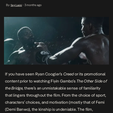
the film. From the choice of sport, characters’ choices, and
By
3 months ago
Seyi Lasisi
•
motivation (mostly that of Femi (Demi Banwo), the kinship is
undeniable. The film, however, […]
If you have seen Ryan Coogler’s
Creed
or its promotional
content prior to watching Fiyin Gambo’s
The Other Side of
the Bridge,
there’s an unmistakable sense of familiarity
that lingers throughout the film. From the choice of sport,
characters’ choices, and motivation (mostly that of Femi
(Demi Banwo), the kinship is undeniable. The film,