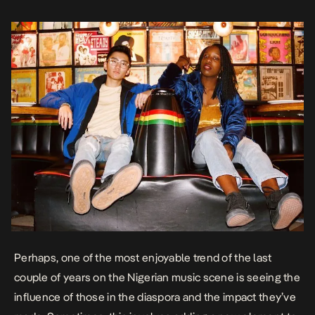
not […]
Perhaps, one of the most enjoyable trend of the last
couple of years on the Nigerian music scene is seeing the
influence of those in the diaspora and the impact they’ve