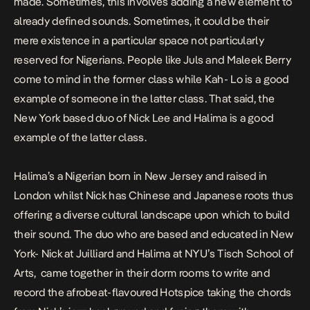
made. Sometimes, this involves adding a new element to
already defined sounds. Sometimes, it could be their
mere existence in a particular space not particularly
reserved for Nigerians. People like Juls and Maleek Berry
come to mind in the former class while Kah- Lo is a good
example of someone in the latter class. That said, the
New York based duo of Nick Lee and Halima is a good
example of the latter class.
Halima’s a Nigerian born in New Jersey and raised in
London whilst Nick has Chinese and Japanese roots thus
offering a diverse cultural landscape upon which to build
their sound. The duo who are based and educated in New
York- Nick at Juilliard and Halima at NYU’s Tisch School of
Arts, came together in their dorm rooms to write and
record the afrobeat-flavoured
Hotspice
taking the chords