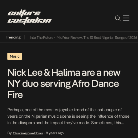
Trending
t Lamba Its Way Into The Future
•
Mid-Year Review: The 10 Best Nigerian Songs of 2026
•
Music
Nick Lee & Halima are a new
NY duo serving Afro Dance
Fire
Perhaps, one of the most enjoyable trend of the last couple of
years on the Nigerian music scene is seeing the influence of those
in the diaspora and the impact they’ve made. Sometimes, this
involves adding a new element to already defined sounds.
By
8 years ago
Oluwamayowa Idowu
•
Sometimes, it could be their mere existence in a particular space