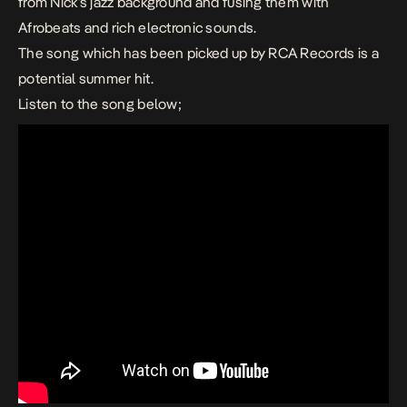
from Nick’s jazz background and fusing them with
Afrobeats and rich electronic sounds.
The song which has been picked up by RCA Records is a
potential summer hit.
Listen to the song below;