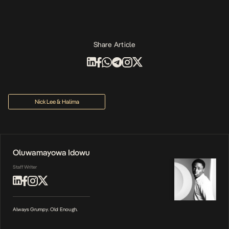
Share Article
Nick Lee & Halima
Oluwamayowa Idowu
Staff Writer
Always Grumpy. Old Enough.