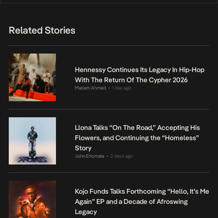
Related Stories
Hennessy Continues Its Legacy In Hip-Hop
With The Return Of The Cypher 2026
Mariam Ahmed
1 day ago
•
Llona Talks “On The Road,” Accepting His
Flowers, and Continuing the “Homeless”
Story
John Eriomala
2 days ago
•
Kojo Funds Talks Forthcoming “Hello, It’s Me
Again” EP and a Decade of Afroswing
Legacy