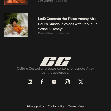
John Eriomala
3 days ago
•
Lodù Cements Her Place Among Afro-
Soul’s Standout Voices with Debut EP
“Wine & Honey”
Mariam Ahmed
4 days ago
•
Culture Custodian creates content for curious Afro-
centric audiences.
Privacy policy
Cookie policy
Terms of use