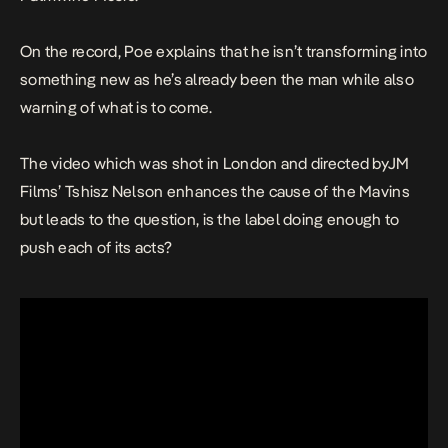
On the record, Poe explains that he isn’t transforming into
something new as he’s already been the man while also
warning of what is to come.
The video which was shot in London and directed byJM
Films’ Tshisz Nelson enhances the cause of the Mavins
but leads to the question, is the label doing enough to
push each of its acts?