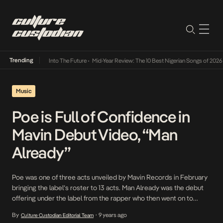
Trending
t Lamba Its Way Into The Future
•
Mid-Year Review: The 10 Best Nigerian Songs of 2026
•
Music
Poe is Full of Confidence in
Mavin Debut Video, “Man
Already”
Poe was one of three acts unveiled by Mavin Records in February
bringing the label’s roster to 13 acts. Man Already was the debut
offering under the label from the rapper who then went on to
release a refix to JHus’ Did You See and made a guest appearance
By
9 years ago
Culture Custodian Editorial Team
•
on SDC’s Palmwine Music. On the record, Poe explains that […]