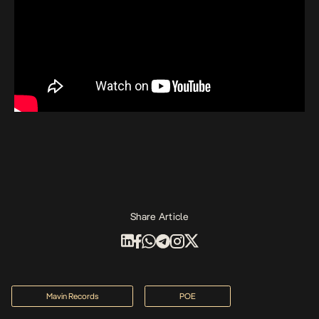
Share Article
Mavin Records
POE