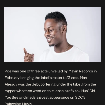
Poe was one of three acts unveiled by Mavin Records in
February bringing the label’s roster to 13 acts.
Man
Already
was the debut offering under the label from the
rapper who then went on to release a refix to JHus’
Did
You See
and made a guest appearance on SDC’s
Palmwine Music
.