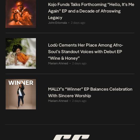
Kojo Funds Talks Forthcoming “Hello, It’s Me
Again” EP and a Decade of Afroswing
Legacy
John Eriomala
2 days ago
•
Lodù Cements Her Place Among Afro-
Soul’s Standout Voices with Debut EP
“Wine & Honey”
Mariam Ahmed
2 days ago
•
MALLY’s “Winner” EP Balances Celebration
With Sincere Worship
Mariam Ahmed
2 days ago
•