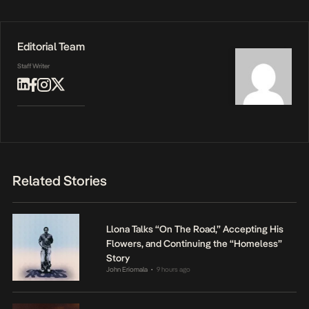
Editorial Team
Staff Writer
Related Stories
Llona Talks “On The Road,” Accepting His
Flowers, and Continuing the “Homeless”
Story
John Eriomala
9 hours ago
•